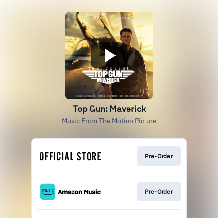
Top Gun: Maverick
Music From The Motion Picture
Pre-Order
Pre-Order