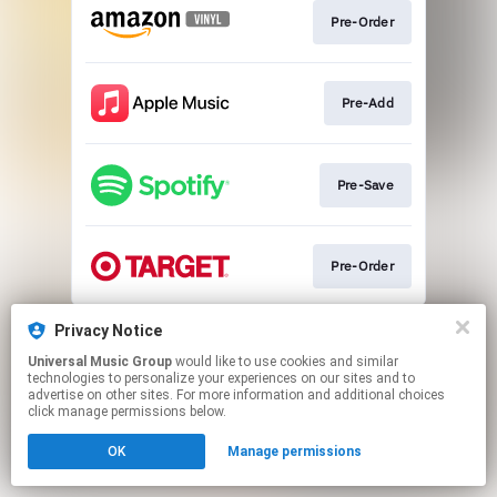
Pre-Order
Pre-Add
Pre-Save
Pre-Order
This page may contain affiliate links.
Privacy Notice
By using this service, you agree to the use of cookies.
Universal Music Group
would like to use cookies and similar
Click here
to manage your permissions.
technologies to personalize your experiences on our sites and to
advertise on other sites. For more information and additional choices
click manage permissions below.
OK
Manage permissions